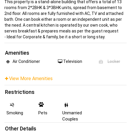
This property is a stand-alone building that offers a total of 13
rooms from 2*2BHK & 3*3BHK units, spread from basement to
2nd floor. All rooms are fully furnished with AC, TV and attached
bath. One can book either a room or an independent unit as per
the need. A central kitchen is operated by our own cook, who
serves breakfast & prepares meals as per the guest request
- Ideal for Corporate & family, be it a short or long stay.
Amenities
Air Conditioner
Television
Locker
View More Amenities
Restrictions
Smoking
Pets
Unmarried
Couples
Other Details