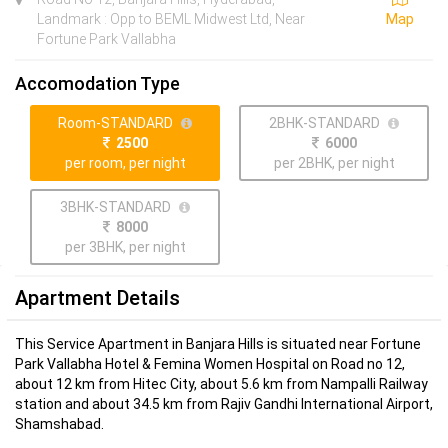
Landmark : Opp to BEML Midwest Ltd, Near
Map
Fortune Park Vallabha
Accomodation Type
Room-STANDARD
2BHK-STANDARD
2500
6000
per room, per night
per 2BHK, per night
3BHK-STANDARD
8000
per 3BHK, per night
Apartment Details
This Service Apartment in Banjara Hills is situated near Fortune
Park Vallabha Hotel & Femina Women Hospital on Road no 12,
about 12 km from Hitec City, about 5.6 km from Nampalli Railway
station and about 34.5 km from Rajiv Gandhi International Airport,
Shamshabad.