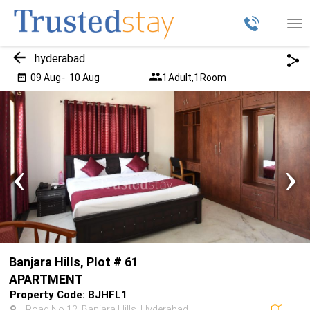
Tog
nav
hyderabad
09 Aug
-
10 Aug
1
Adult,
1
Room
‹
›
Banjara Hills, Plot # 61
APARTMENT
Property Code: BJHFL1
Road No 12, Banjara Hills, Hyderabad,